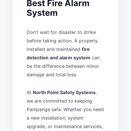
Best Fire Alarm
System
Don’t wait for disaster to strike
before taking action. A properly
installed and maintained
fire
detection and alarm system
can
be the difference between minor
damage and total loss.
At
North Point Safety Systems
,
we are committed to keeping
Pampanga safe. Whether you need
a new installation, system
upgrade, or maintenance services,