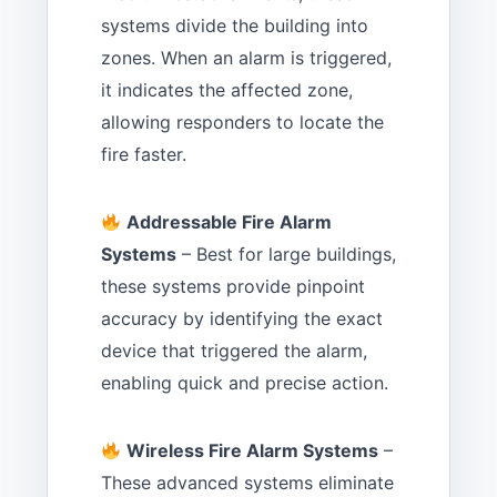
systems divide the building into
zones. When an alarm is triggered,
it indicates the affected zone,
allowing responders to locate the
fire faster.
Addressable Fire Alarm
Systems
– Best for large buildings,
these systems provide pinpoint
accuracy by identifying the exact
device that triggered the alarm,
enabling quick and precise action.
Wireless Fire Alarm Systems
–
These advanced systems eliminate