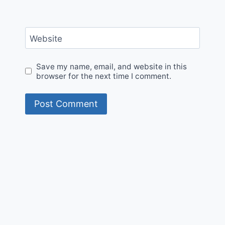
Website
Save my name, email, and website in this
browser for the next time I comment.