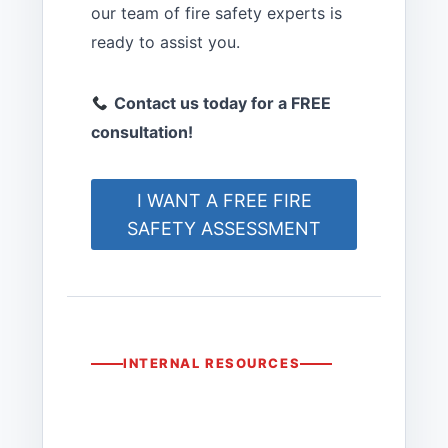
our team of fire safety experts is
ready to assist you.
Contact us today for a FREE
consultation!
I WANT A FREE FIRE
SAFETY ASSESSMENT
INTERNAL RESOURCES