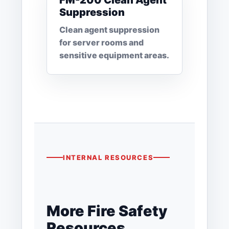
FM-200 Clean Agent
Suppression
Clean agent suppression
for server rooms and
sensitive equipment areas.
INTERNAL RESOURCES
More Fire Safety
Resources