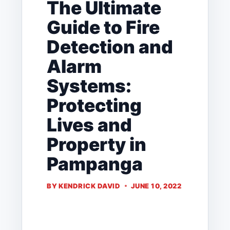
The Ultimate
Guide to Fire
Detection and
Alarm
Systems:
Protecting
Lives and
Property in
Pampanga
BY
KENDRICK DAVID
JUNE 10, 2022