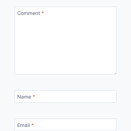
Comment
*
Name
*
Email
*