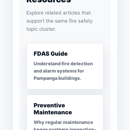
Explore related articles that
support the same fire safety
topic cluster.
FDAS Guide
Understand fire detection
and alarm systems for
Pampanga buildings.
Preventive
Maintenance
Why regular maintenance
keeps systems inspection-