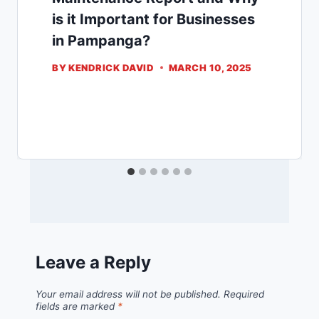
is it Important for Businesses
in Pampanga?
BY
KENDRICK DAVID
MARCH 10, 2025
Leave a Reply
Your email address will not be published.
Required
fields are marked
*