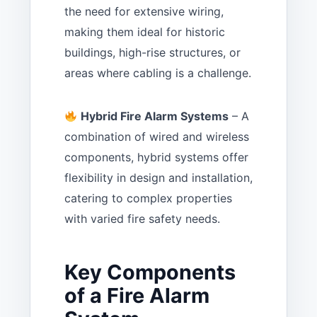
the need for extensive wiring,
making them ideal for historic
buildings, high-rise structures, or
areas where cabling is a challenge.
Hybrid Fire Alarm Systems
– A
combination of wired and wireless
components, hybrid systems offer
flexibility in design and installation,
catering to complex properties
with varied fire safety needs.
Key Components
of a Fire Alarm