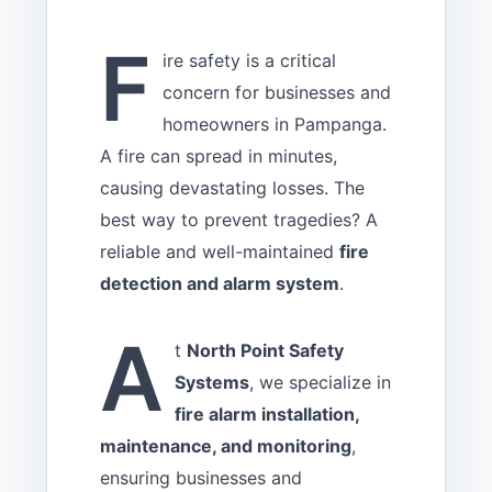
F
ire safety is a critical
concern for businesses and
homeowners in Pampanga.
A fire can spread in minutes,
causing devastating losses. The
best way to prevent tragedies? A
reliable and well-maintained
fire
detection and alarm system
.
A
t
North Point Safety
Systems
, we specialize in
fire alarm installation,
maintenance, and monitoring
,
ensuring businesses and