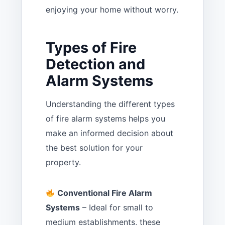
enjoying your home without worry.
Types of Fire
Detection and
Alarm Systems
Understanding the different types
of fire alarm systems helps you
make an informed decision about
the best solution for your
property.
Conventional Fire Alarm
Systems
– Ideal for small to
medium establishments, these