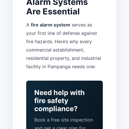
Alarm Systems
Are Essential
A
fire alarm system
serves as
your first line of defense against
fire hazards. Here’s why every
commercial establishment,
residential property, and industrial
facility in Pampanga needs one:
Need help with
fire safety
compliance?
Book a free site inspection
and get a clear plan for