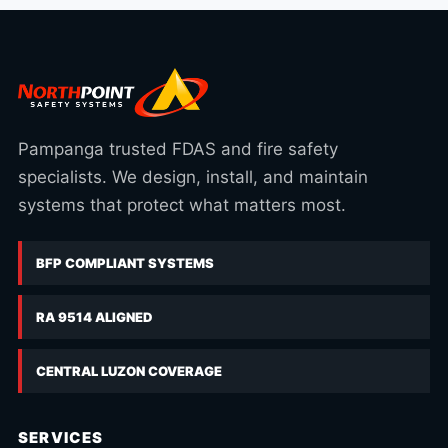
Pampanga trusted FDAS and fire safety
specialists. We design, install, and maintain
systems that protect what matters most.
BFP COMPLIANT SYSTEMS
RA 9514 ALIGNED
CENTRAL LUZON COVERAGE
SERVICES