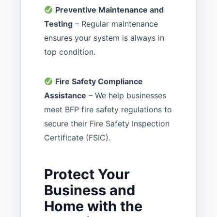
Preventive Maintenance and
Testing
– Regular maintenance
ensures your system is always in
top condition.
Fire Safety Compliance
Assistance
– We help businesses
meet BFP fire safety regulations to
secure their Fire Safety Inspection
Certificate (FSIC).
Protect Your
Business and
Home with the