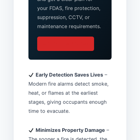
your FDAS, fire protection,
suppression, CCTV, or
maintenance requirements.
GET FREE INSPECTION
Early Detection Saves Lives
–
Modern fire alarms detect smoke,
heat, or flames at the earliest
stages, giving occupants enough
time to evacuate.
Minimizes Property Damage
–
The sooner a fire is detected, the