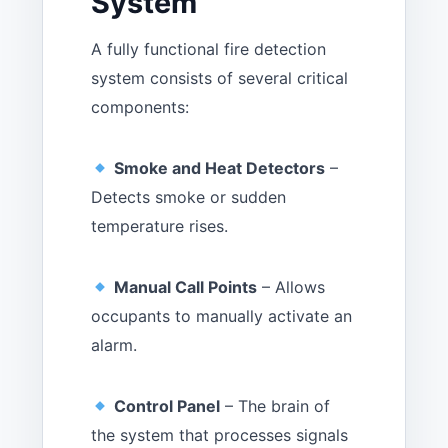
System
A fully functional fire detection
system consists of several critical
components:
Smoke and Heat Detectors
–
Detects smoke or sudden
temperature rises.
Manual Call Points
– Allows
occupants to manually activate an
alarm.
Control Panel
– The brain of
the system that processes signals