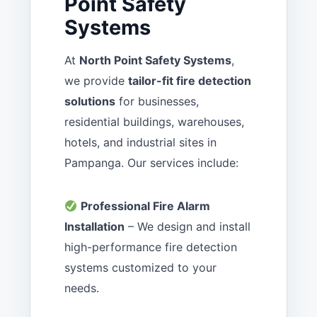
Point Safety
Systems
At
North Point Safety Systems
,
we provide
tailor-fit fire detection
solutions
for businesses,
residential buildings, warehouses,
hotels, and industrial sites in
Pampanga. Our services include:
Professional Fire Alarm
Installation
– We design and install
high-performance fire detection
systems customized to your
needs.