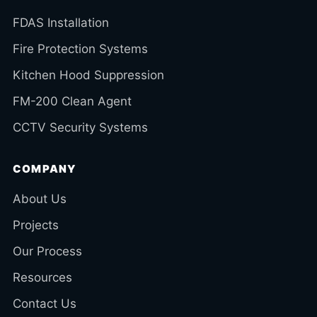
FDAS Installation
Fire Protection Systems
Kitchen Hood Suppression
FM-200 Clean Agent
CCTV Security Systems
COMPANY
About Us
Projects
Our Process
Resources
Contact Us