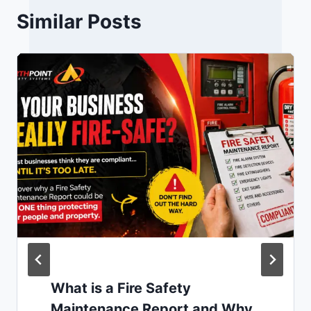
Similar Posts
What is a Fire Safety
Maintenance Report and Why