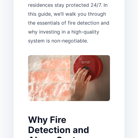
residences stay protected 24/7. In
this guide, we’ll walk you through
the essentials of fire detection and
why investing in a high-quality
system is non-negotiable.
Why Fire
Detection and