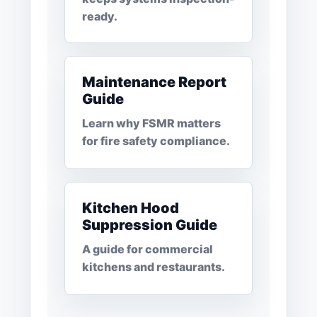
ready.
Maintenance Report
Guide
Learn why FSMR matters
for fire safety compliance.
Kitchen Hood
Suppression Guide
A guide for commercial
kitchens and restaurants.