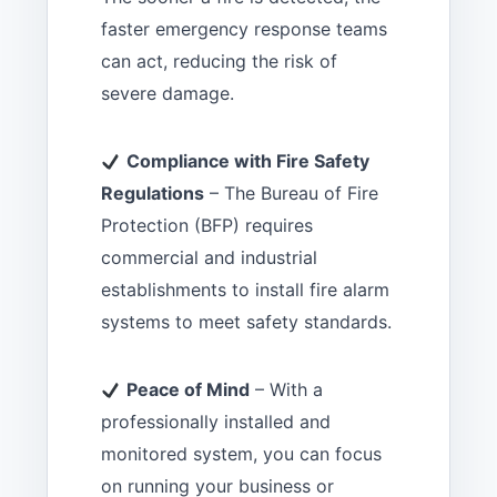
faster emergency response teams
can act, reducing the risk of
severe damage.
Compliance with Fire Safety
Regulations
– The Bureau of Fire
Protection (BFP) requires
commercial and industrial
establishments to install fire alarm
systems to meet safety standards.
Peace of Mind
– With a
professionally installed and
monitored system, you can focus
on running your business or