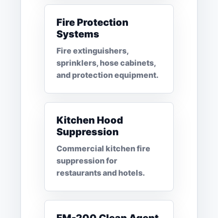
Fire Protection
Systems
Fire extinguishers,
sprinklers, hose cabinets,
and protection equipment.
Kitchen Hood
Suppression
Commercial kitchen fire
suppression for
restaurants and hotels.