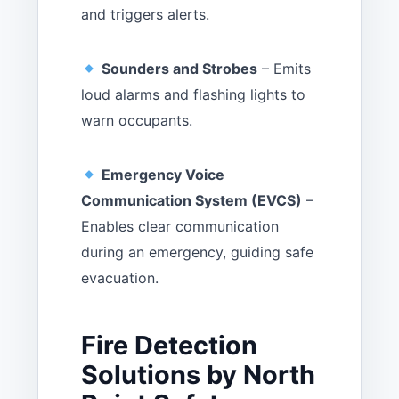
and triggers alerts.
Sounders and Strobes
– Emits
loud alarms and flashing lights to
warn occupants.
Emergency Voice
Communication System (EVCS)
–
Enables clear communication
during an emergency, guiding safe
evacuation.
Fire Detection
Solutions by North