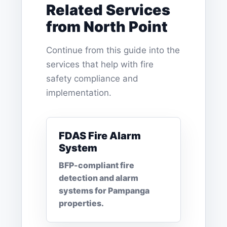
Related Services
from North Point
Continue from this guide into the
services that help with fire
safety compliance and
implementation.
FDAS Fire Alarm
System
BFP-compliant fire
detection and alarm
systems for Pampanga
properties.