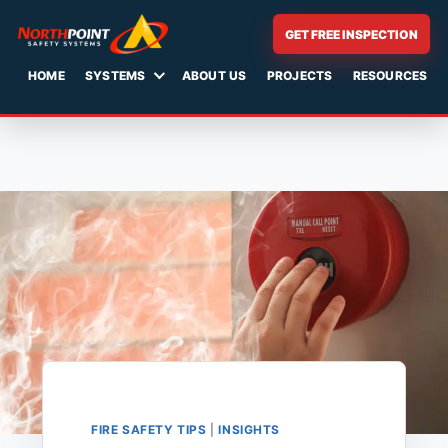
GET FREE INSPECTION
HOME
SYSTEMS
ABOUT US
PROJECTS
RESOURCES
Skip
to
content
FIRE SAFETY TIPS
|
INSIGHTS