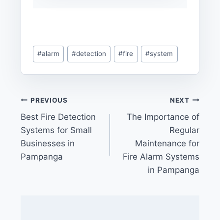
Post
#
alarm
#
detection
#
fire
#
system
Tags:
Post
PREVIOUS
NEXT
Best Fire Detection
The Importance of
navigation
Systems for Small
Regular
Businesses in
Maintenance for
Pampanga
Fire Alarm Systems
in Pampanga