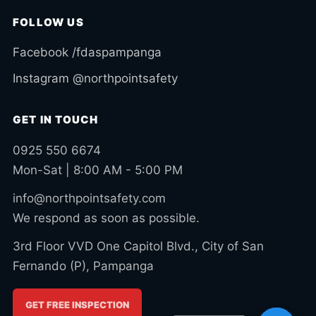
FOLLOW US
Facebook /fdaspampanga
Instagram @northpointsafety
GET IN TOUCH
0925 550 6674
Mon-Sat | 8:00 AM - 5:00 PM
info@northpointsafety.com
We respond as soon as possible.
3rd Floor VVD One Capitol Blvd., City of San
Fernando (P), Pampanga
GET FREE INSPECTION