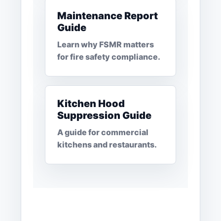
Maintenance Report
Guide
Learn why FSMR matters
for fire safety compliance.
Kitchen Hood
Suppression Guide
A guide for commercial
kitchens and restaurants.