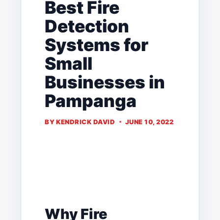
Best Fire
Detection
Systems for
Small
Businesses in
Pampanga
BY
KENDRICK DAVID
JUNE 10, 2022
Why Fire