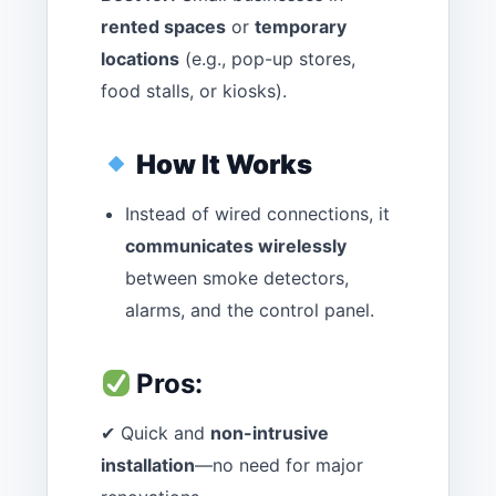
rented spaces
or
temporary
locations
(e.g., pop-up stores,
food stalls, or kiosks).
How It Works
Instead of wired connections, it
communicates wirelessly
between smoke detectors,
alarms, and the control panel.
Pros:
✔ Quick and
non-intrusive
installation
—no need for major