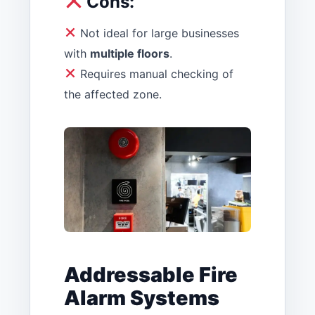
Cons:
Not ideal for large businesses
with
multiple floors
.
Requires manual checking of
the affected zone.
Addressable Fire
Alarm Systems