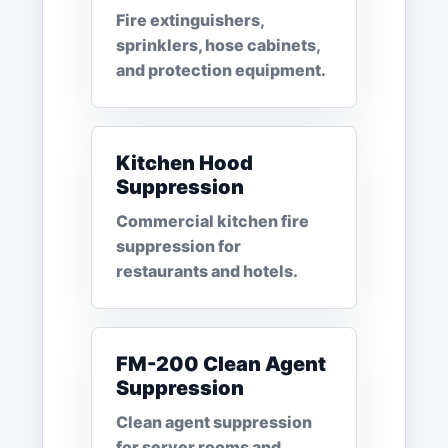
Fire extinguishers,
sprinklers, hose cabinets,
and protection equipment.
Kitchen Hood
Suppression
Commercial kitchen fire
suppression for
restaurants and hotels.
FM-200 Clean Agent
Suppression
Clean agent suppression
for server rooms and