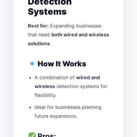
Detection
Systems
Best for:
Expanding businesses
that need
both wired and wireless
solutions
.
How It Works
A combination of
wired and
wireless
detection systems for
flexibility.
Ideal for businesses planning
future expansions.
Pros: