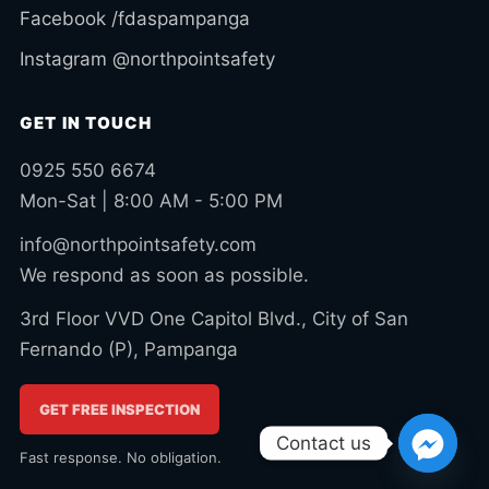
Facebook /fdaspampanga
Instagram @northpointsafety
GET IN TOUCH
0925 550 6674
Mon-Sat | 8:00 AM - 5:00 PM
info@northpointsafety.com
We respond as soon as possible.
3rd Floor VVD One Capitol Blvd., City of San
Fernando (P), Pampanga
GET FREE INSPECTION
Contact us
Fast response. No obligation.