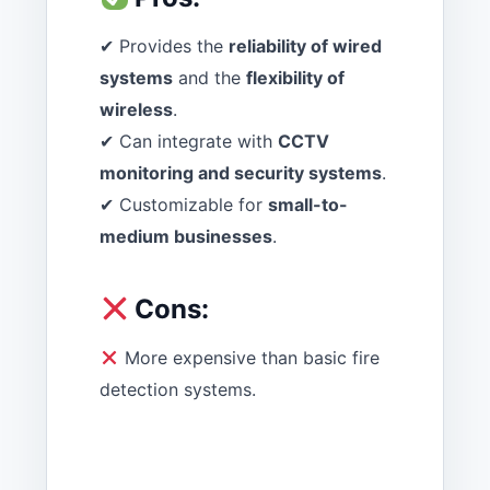
✔ Provides the
reliability of wired
systems
and the
flexibility of
wireless
.
✔ Can integrate with
CCTV
monitoring and security systems
.
✔ Customizable for
small-to-
medium businesses
.
Cons:
More expensive than basic fire
detection systems.