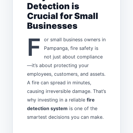
Detection is
Crucial for Small
Businesses
F
or small business owners in
Pampanga, fire safety is
not just about compliance
—it’s about protecting your
employees, customers, and assets.
A fire can spread in minutes,
causing irreversible damage. That’s
why investing in a reliable
fire
detection system
is one of the
smartest decisions you can make.