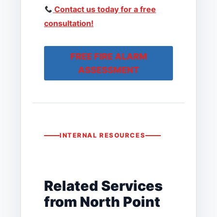
Contact us today for a free
consultation!
FREE FIRE ALARM
ASSESSMENT
INTERNAL RESOURCES
Related Services
from North Point