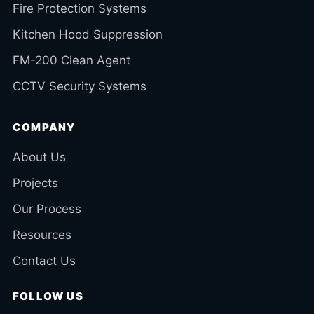
Fire Protection Systems
Kitchen Hood Suppression
FM-200 Clean Agent
CCTV Security Systems
COMPANY
About Us
Projects
Our Process
Resources
Contact Us
FOLLOW US