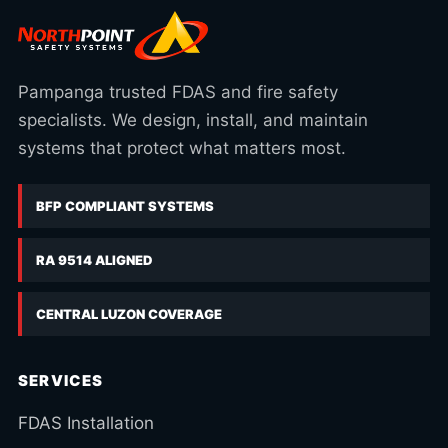
Pampanga trusted FDAS and fire safety
specialists. We design, install, and maintain
systems that protect what matters most.
BFP COMPLIANT SYSTEMS
RA 9514 ALIGNED
CENTRAL LUZON COVERAGE
SERVICES
FDAS Installation