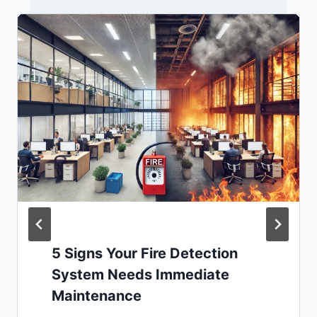
5 Signs Your Fire Detection
System Needs Immediate
Maintenance