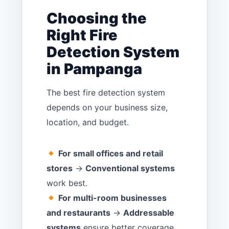
Choosing the
Right Fire
Detection System
in Pampanga
The best fire detection system
depends on your business size,
location, and budget.
For small offices and retail
stores
→
Conventional systems
work best.
For multi-room businesses
and restaurants
→
Addressable
systems
ensure better coverage.