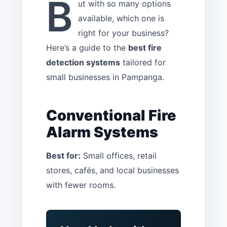
B
ut with so many options
available, which one is
right for your business?
Here’s a guide to the
best fire
detection systems
tailored for
small businesses in Pampanga.
Conventional Fire
Alarm Systems
Best for:
Small offices, retail
stores, cafés, and local businesses
with fewer rooms.