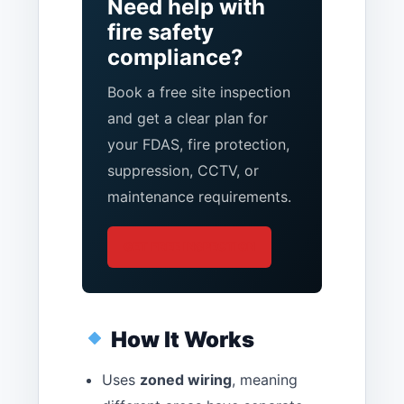
Need help with
fire safety
compliance?
Book a free site inspection
and get a clear plan for
your FDAS, fire protection,
suppression, CCTV, or
maintenance requirements.
GET FREE INSPECTION
How It Works
Uses
zoned wiring
, meaning