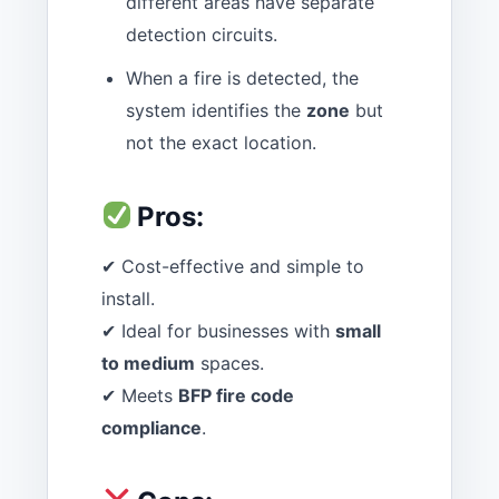
different areas have separate
detection circuits.
When a fire is detected, the
system identifies the
zone
but
not the exact location.
Pros:
✔ Cost-effective and simple to
install.
✔ Ideal for businesses with
small
to medium
spaces.
✔ Meets
BFP fire code
compliance
.