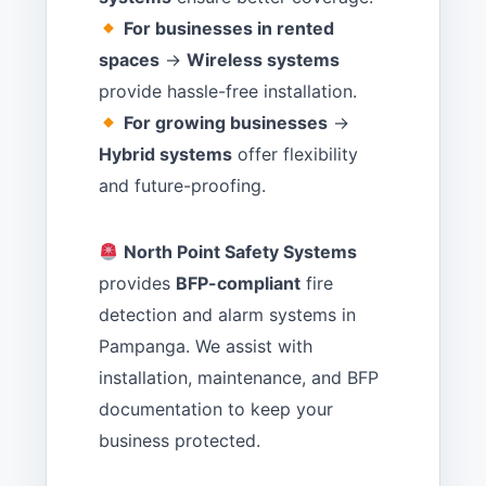
For businesses in rented
spaces
→
Wireless systems
provide hassle-free installation.
For growing businesses
→
Hybrid systems
offer flexibility
and future-proofing.
North Point Safety Systems
provides
BFP-compliant
fire
detection and alarm systems in
Pampanga. We assist with
installation, maintenance, and BFP
documentation to keep your
business protected.