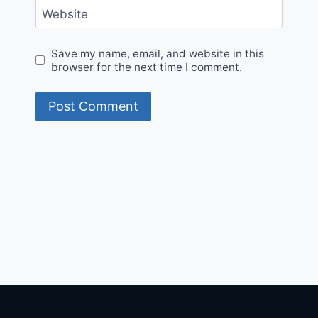
Website
Save my name, email, and website in this
browser for the next time I comment.