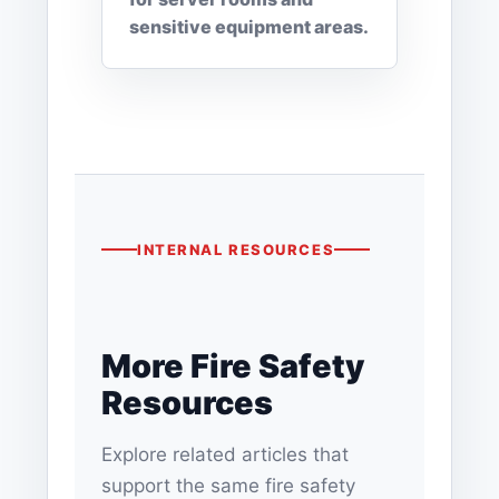
sensitive equipment areas.
INTERNAL RESOURCES
More Fire Safety
Resources
Explore related articles that
support the same fire safety