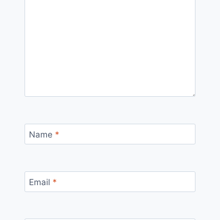
Name
*
Email
*