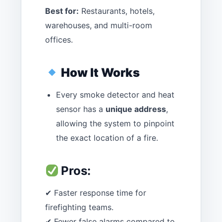
Best for:
Restaurants, hotels,
warehouses, and multi-room
offices.
How It Works
Every smoke detector and heat
sensor has a
unique address
,
allowing the system to pinpoint
the exact location of a fire.
Pros:
✔ Faster response time for
firefighting teams.
✔ Fewer false alarms compared to