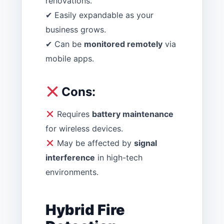
renovations.
✔ Easily expandable as your
business grows.
✔ Can be
monitored remotely
via
mobile apps.
Cons:
Requires
battery maintenance
for wireless devices.
May be affected by
signal
interference
in high-tech
environments.
Hybrid Fire