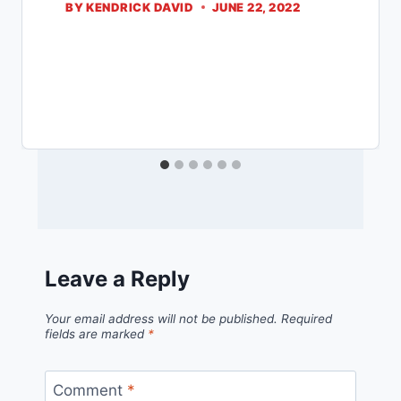
BY
KENDRICK DAVID
JUNE 22, 2022
Leave a Reply
Your email address will not be published.
Required
fields are marked
*
Comment
*