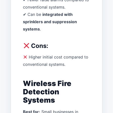
conventional systems.
✔ Can be
integrated with
sprinklers and suppression
systems
.
Cons:
Higher initial cost compared to
conventional systems.
Wireless Fire
Detection
Systems
Best for:
Small businesses in