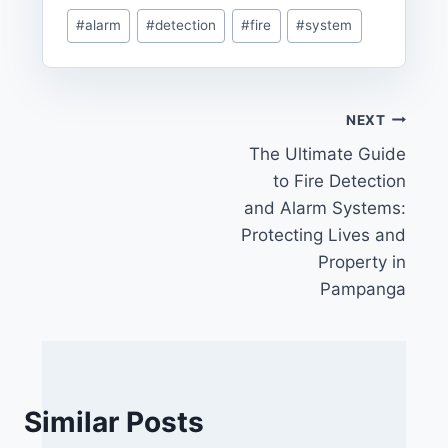
Post
#
alarm
#
detection
#
fire
#
system
Tags:
Post
NEXT
The Ultimate Guide
navigation
to Fire Detection
and Alarm Systems:
Protecting Lives and
Property in
Pampanga
Similar Posts