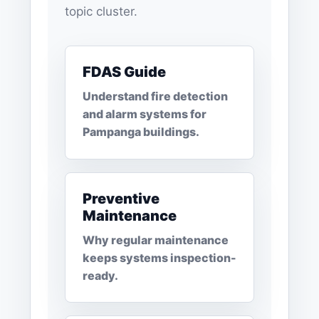
topic cluster.
FDAS Guide
Understand fire detection
and alarm systems for
Pampanga buildings.
Preventive
Maintenance
Why regular maintenance
keeps systems inspection-
ready.