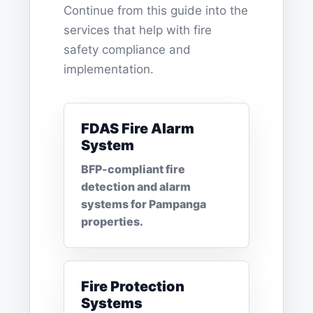
Continue from this guide into the
services that help with fire
safety compliance and
implementation.
FDAS Fire Alarm
System
BFP-compliant fire
detection and alarm
systems for Pampanga
properties.
Fire Protection
Systems