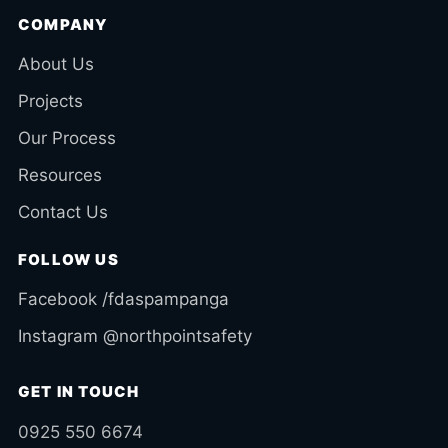
COMPANY
About Us
Projects
Our Process
Resources
Contact Us
FOLLOW US
Facebook /fdaspampanga
Instagram @northpointsafety
GET IN TOUCH
0925 550 6674