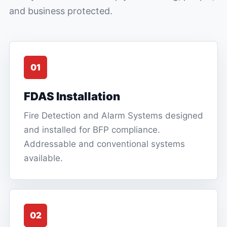
and business protected.
01
FDAS Installation
Fire Detection and Alarm Systems designed
and installed for BFP compliance.
Addressable and conventional systems
available.
02