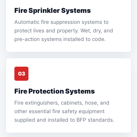
Fire Sprinkler Systems
Automatic fire suppression systems to
protect lives and property. Wet, dry, and
pre-action systems installed to code.
03
Fire Protection Systems
Fire extinguishers, cabinets, hose, and
other essential fire safety equipment
supplied and installed to BFP standards.