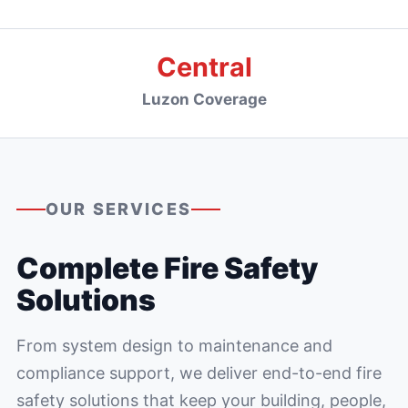
Central
Luzon Coverage
OUR SERVICES
Complete Fire Safety
Solutions
From system design to maintenance and
compliance support, we deliver end-to-end fire
safety solutions that keep your building, people,