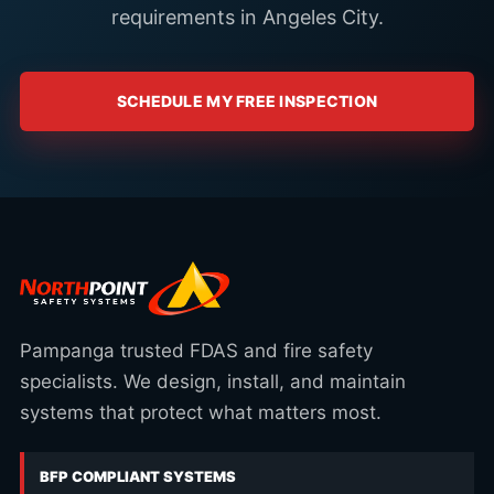
requirements in Angeles City.
SCHEDULE MY FREE INSPECTION
Pampanga trusted FDAS and fire safety
specialists. We design, install, and maintain
systems that protect what matters most.
BFP COMPLIANT SYSTEMS