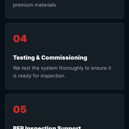
premium materials.
04
Testing & Commissioning
We test the system thoroughly to ensure it
is ready for inspection.
05
BFP Inspection Support