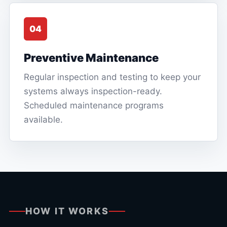
04
Preventive Maintenance
Regular inspection and testing to keep your
systems always inspection-ready.
Scheduled maintenance programs
available.
HOW IT WORKS