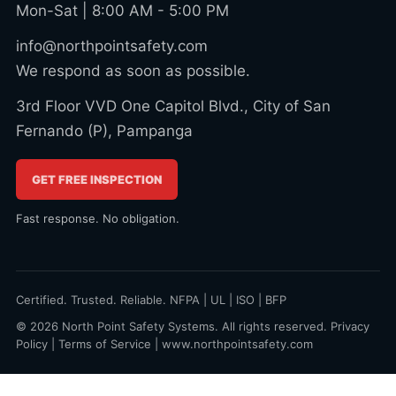
Mon-Sat | 8:00 AM - 5:00 PM
info@northpointsafety.com
We respond as soon as possible.
3rd Floor VVD One Capitol Blvd., City of San
Fernando (P), Pampanga
GET FREE INSPECTION
Fast response. No obligation.
Certified. Trusted. Reliable. NFPA | UL | ISO | BFP
© 2026 North Point Safety Systems. All rights reserved.
Privacy
Policy
|
Terms of Service
|
www.northpointsafety.com