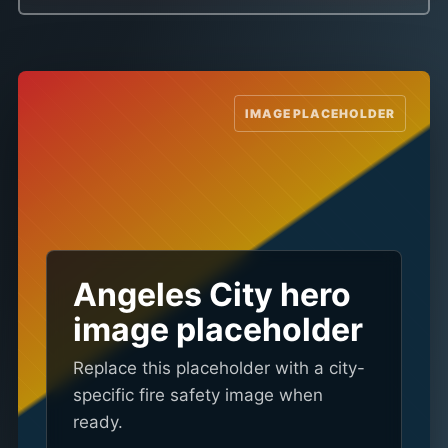
Angeles City hero
image placeholder
Replace this placeholder with a city-
specific fire safety image when
ready.