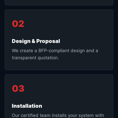
02
Design & Proposal
We create a BFP-compliant design and a
transparent quotation.
03
Installation
Our certified team installs your system with