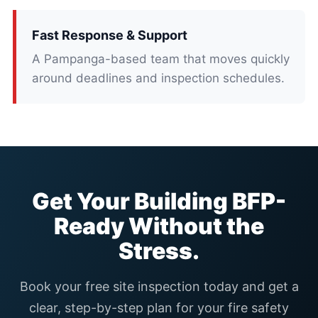
Fast Response & Support
A Pampanga-based team that moves quickly
around deadlines and inspection schedules.
Get Your Building BFP-
Ready Without the
Stress.
Book your free site inspection today and get a
clear, step-by-step plan for your fire safety