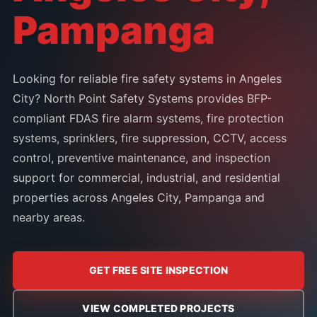
Pampanga
Looking for reliable fire safety systems in Angeles
City? North Point Safety Systems provides BFP-
compliant FDAS fire alarm systems, fire protection
systems, sprinklers, fire suppression, CCTV, access
control, preventive maintenance, and inspection
support for commercial, industrial, and residential
properties across Angeles City, Pampanga and
nearby areas.
GET FREE SITE INSPECTION
VIEW COMPLETED PROJECTS