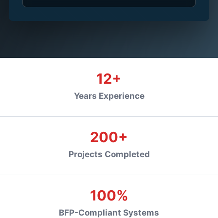
12+
Years Experience
200+
Projects Completed
100%
BFP-Compliant Systems