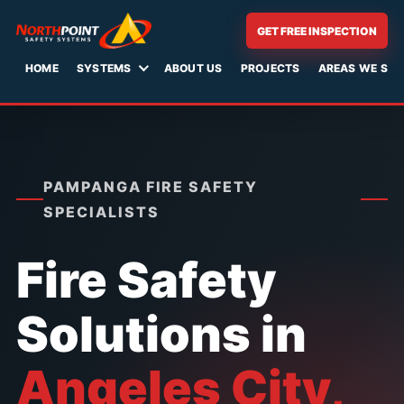
Skip
GET FREE INSPECTION
to
content
HOME
SYSTEMS
ABOUT US
PROJECTS
AREAS WE SER
PAMPANGA FIRE SAFETY
SPECIALISTS
Fire Safety
Solutions in
Angeles City,