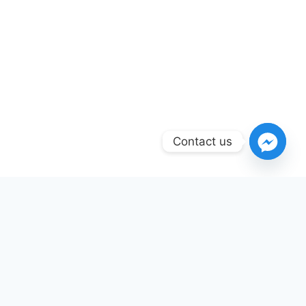
Contact us
INTERNAL RESOURCES
Fire Safety Services
Available in This Area