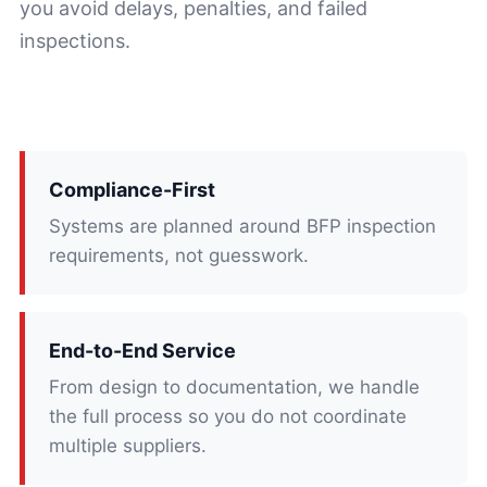
you avoid delays, penalties, and failed
inspections.
Compliance-First
Systems are planned around BFP inspection
requirements, not guesswork.
End-to-End Service
From design to documentation, we handle
the full process so you do not coordinate
multiple suppliers.