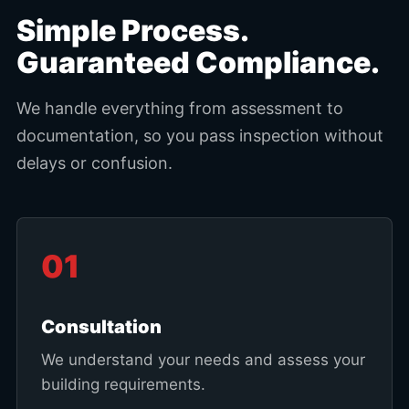
Simple Process.
Guaranteed Compliance.
We handle everything from assessment to
documentation, so you pass inspection without
delays or confusion.
01
Consultation
We understand your needs and assess your
building requirements.