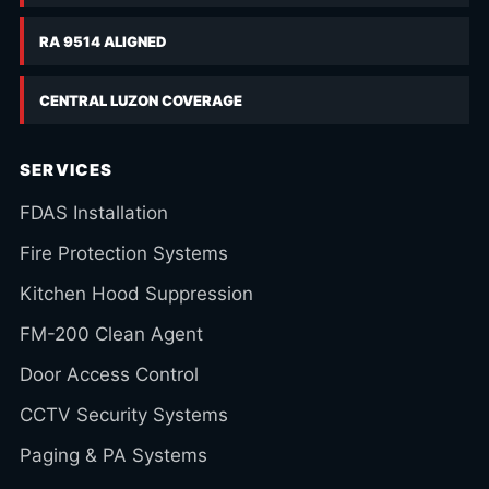
RA 9514 ALIGNED
CENTRAL LUZON COVERAGE
SERVICES
FDAS Installation
Fire Protection Systems
Kitchen Hood Suppression
FM-200 Clean Agent
Door Access Control
CCTV Security Systems
Paging & PA Systems