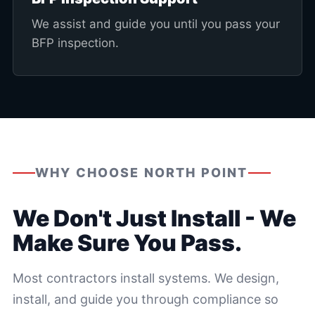
We assist and guide you until you pass your
BFP inspection.
WHY CHOOSE NORTH POINT
We Don't Just Install - We
Make Sure You Pass.
Most contractors install systems. We design,
install, and guide you through compliance so