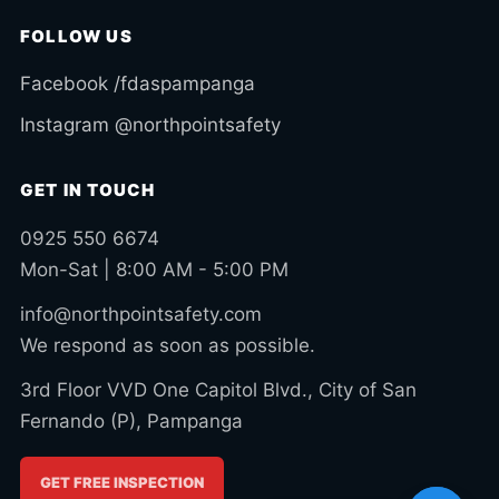
FOLLOW US
Facebook /fdaspampanga
Instagram @northpointsafety
GET IN TOUCH
0925 550 6674
Mon-Sat | 8:00 AM - 5:00 PM
info@northpointsafety.com
We respond as soon as possible.
3rd Floor VVD One Capitol Blvd., City of San
Fernando (P), Pampanga
GET FREE INSPECTION