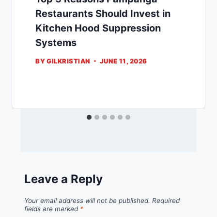
Restaurants Should Invest in
Kitchen Hood Suppression
Systems
BY
GILKRISTIAN
JUNE 11, 2026
Leave a Reply
Your email address will not be published.
Required
fields are marked
*