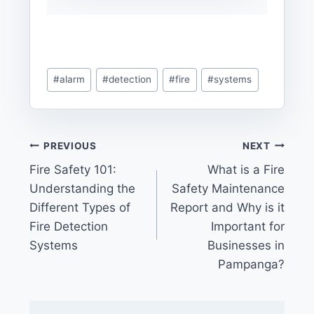
Post
#
alarm
#
detection
#
fire
#
systems
Tags:
Post
PREVIOUS
NEXT
Fire Safety 101:
What is a Fire
navigation
Understanding the
Safety Maintenance
Different Types of
Report and Why is it
Fire Detection
Important for
Systems
Businesses in
Pampanga?