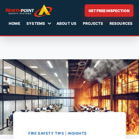
GET FREE INSPECTION
HOME
SYSTEMS
ABOUT US
PROJECTS
RESOURCES
Skip
to
content
FIRE SAFETY TIPS
|
INSIGHTS