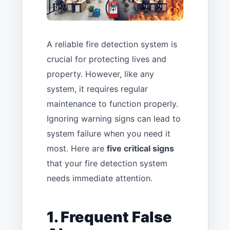
A reliable fire detection system is
crucial for protecting lives and
property. However, like any
system, it requires regular
maintenance to function properly.
Ignoring warning signs can lead to
system failure when you need it
most. Here are
five critical signs
that your fire detection system
needs immediate attention.
1. Frequent False