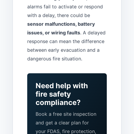
alarms fail to activate or respond
with a delay, there could be
sensor malfunctions, battery
issues, or wiring faults
. A delayed
response can mean the difference
between early evacuation and a
dangerous fire situation.
Need help with
fire safety
compliance?
Book a free site inspection
and get a clear plan for
your FDAS, fire protection,