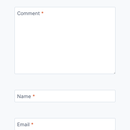
Comment
*
Name
*
Email
*