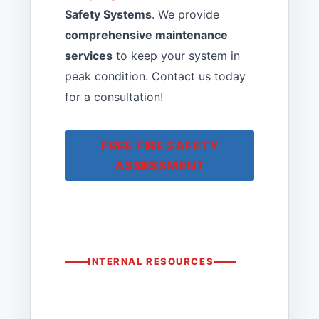
Safety Systems
. We provide
comprehensive maintenance
services
to keep your system in
peak condition. Contact us today
for a consultation!
FREE FIRE SAFETY
ASSESSMENT
INTERNAL RESOURCES