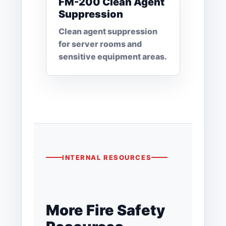
FM-200 Clean Agent
Suppression
Clean agent suppression
for server rooms and
sensitive equipment areas.
INTERNAL RESOURCES
More Fire Safety