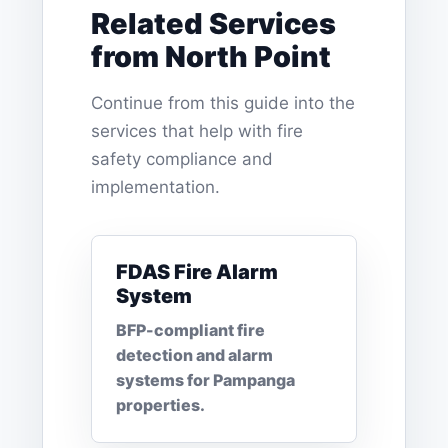
Related Services
from North Point
Continue from this guide into the
services that help with fire
safety compliance and
implementation.
FDAS Fire Alarm
System
BFP-compliant fire
detection and alarm
systems for Pampanga
properties.