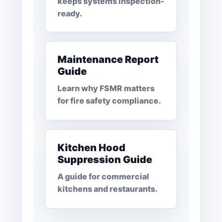
keeps systems inspection-
ready.
Maintenance Report
Guide
Learn why FSMR matters
for fire safety compliance.
Kitchen Hood
Suppression Guide
A guide for commercial
kitchens and restaurants.