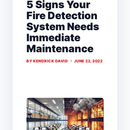
5 Signs Your
Fire Detection
System Needs
Immediate
Maintenance
BY
KENDRICK DAVID
JUNE 22, 2022