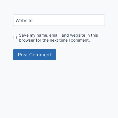
Website
Save my name, email, and website in this
browser for the next time I comment.