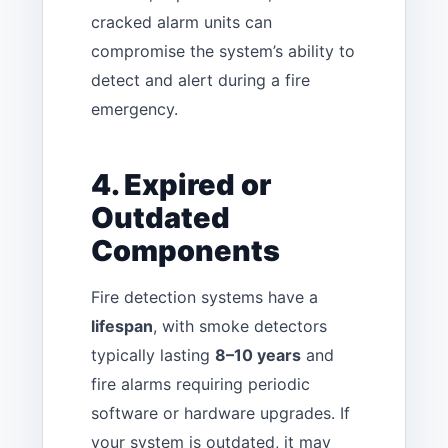
cracked alarm units can
compromise the system’s ability to
detect and alert during a fire
emergency.
4. Expired or
Outdated
Components
Fire detection systems have a
lifespan
, with smoke detectors
typically lasting
8–10 years
and
fire alarms requiring periodic
software or hardware upgrades. If
your system is outdated, it may