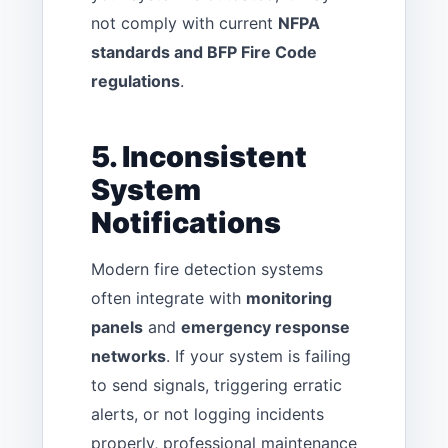
not comply with current
NFPA
standards and BFP Fire Code
regulations
.
5. Inconsistent
System
Notifications
Modern fire detection systems
often integrate with
monitoring
panels
and
emergency response
networks
. If your system is failing
to send signals, triggering erratic
alerts, or not logging incidents
properly, professional maintenance