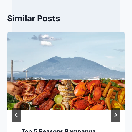
Similar Posts
Top 5 Reasons Pampanga