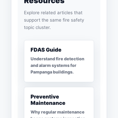
Resources
Explore related articles that
support the same fire safety
topic cluster.
FDAS Guide
Understand fire detection
and alarm systems for
Pampanga buildings.
Preventive
Maintenance
Why regular maintenance