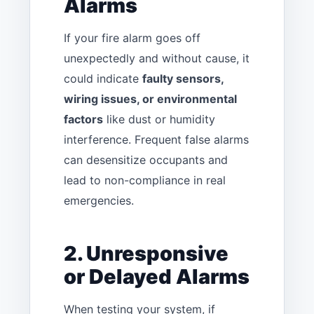
Alarms
If your fire alarm goes off
unexpectedly and without cause, it
could indicate
faulty sensors,
wiring issues, or environmental
factors
like dust or humidity
interference. Frequent false alarms
can desensitize occupants and
lead to non-compliance in real
emergencies.
2. Unresponsive
or Delayed Alarms
When testing your system, if