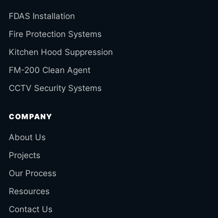
FDAS Installation
Fire Protection Systems
Kitchen Hood Suppression
FM-200 Clean Agent
CCTV Security Systems
COMPANY
About Us
Projects
Our Process
Resources
Contact Us