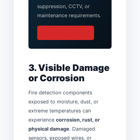
suppression, CCTV, or
maintenance requirements.
GET FREE INSPECTION
3. Visible Damage
or Corrosion
Fire detection components
exposed to moisture, dust, or
extreme temperatures can
experience
corrosion, rust, or
physical damage
. Damaged
sensors, exposed wires, or