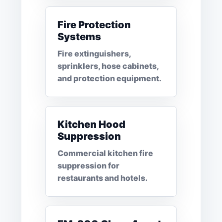
Fire Protection
Systems
Fire extinguishers,
sprinklers, hose cabinets,
and protection equipment.
Kitchen Hood
Suppression
Commercial kitchen fire
suppression for
restaurants and hotels.