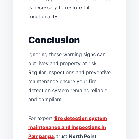
is necessary to restore full
functionality.
Conclusion
Ignoring these warning signs can
put lives and property at risk.
Regular inspections and preventive
maintenance ensure your fire
detection system remains reliable
and compliant.
For expert
fire detection system
maintenance and inspections in
Pampanga
, trust
North Point