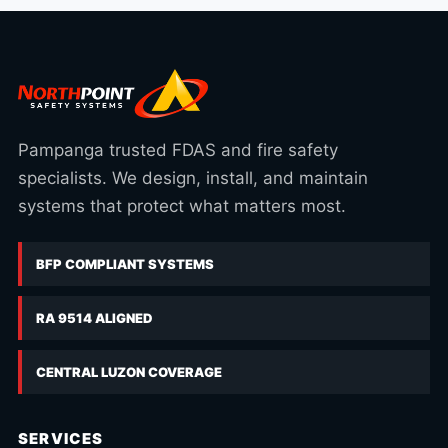
Pampanga trusted FDAS and fire safety
specialists. We design, install, and maintain
systems that protect what matters most.
BFP COMPLIANT SYSTEMS
RA 9514 ALIGNED
CENTRAL LUZON COVERAGE
SERVICES