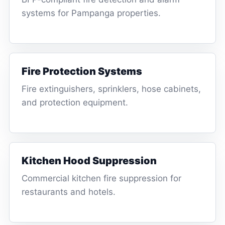
systems for Pampanga properties.
Fire Protection Systems
Fire extinguishers, sprinklers, hose cabinets,
and protection equipment.
Kitchen Hood Suppression
Commercial kitchen fire suppression for
restaurants and hotels.