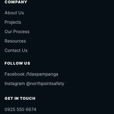
COMPANY
About Us
Projects
Our Process
Resources
Contact Us
FOLLOW US
Facebook /fdaspampanga
Instagram @northpointsafety
GET IN TOUCH
0925 550 6674