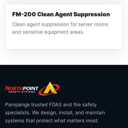
FM-200 Clean Agent Suppression
Clean agent suppression for server rooms
and sensitive equipment areas.
Pampanga trusted FDAS and fire safety
specialists. We design, install, and maintain
systems that protect what matters most.