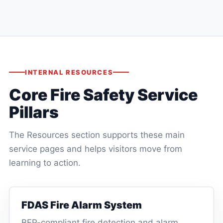
IMMEDIATE
MAINTENANCE
INTERNAL RESOURCES
Core Fire Safety Service
Pillars
The Resources section supports these main
service pages and helps visitors move from
learning to action.
FDAS Fire Alarm System
BFP-compliant fire detection and alarm