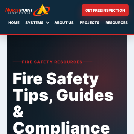
GET FREE INSPECTION
HOME
SYSTEMS
ABOUT US
PROJECTS
RESOURCES
Skip
to
content
FIRE SAFETY RESOURCES
Fire Safety
Tips, Guides
&
Compliance