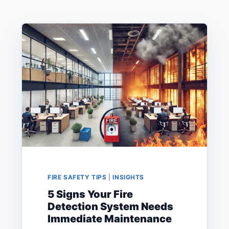
FIRE SAFETY TIPS
|
INSIGHTS
5 Signs Your Fire
Detection System Needs
Immediate Maintenance