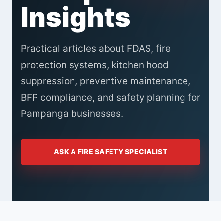
Insights
Practical articles about FDAS, fire
protection systems, kitchen hood
suppression, preventive maintenance,
BFP compliance, and safety planning for
Pampanga businesses.
ASK A FIRE SAFETY SPECIALIST