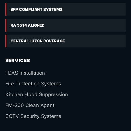
BFP COMPLIANT SYSTEMS
RA 9514 ALIGNED
CENTRAL LUZON COVERAGE
SERVICES
FDAS Installation
Fire Protection Systems
Kitchen Hood Suppression
FM-200 Clean Agent
CCTV Security Systems