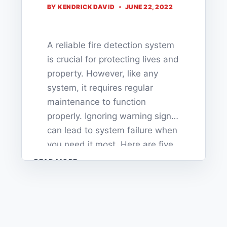
BY
KENDRICK DAVID
JUNE 22, 2022
A reliable fire detection system
is crucial for protecting lives and
property. However, like any
system, it requires regular
maintenance to function
properly. Ignoring warning signs
can lead to system failure when
you need it most. Here are five
critical signs that your fire
5
READ MORE
SIGNS
detection system needs
YOUR
immediate attention. 1. Frequent
FIRE
False Alarms If your…
DETECTION
SYSTEM
NEEDS