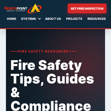
GET FREE INSPECTION
HOME
SYSTEMS
ABOUT US
PROJECTS
RESOURCES
Skip
to
content
FIRE SAFETY RESOURCES
Fire Safety
Tips, Guides
&
Compliance