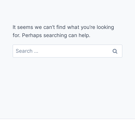
It seems we can’t find what you’re looking
for. Perhaps searching can help.
Search
for: