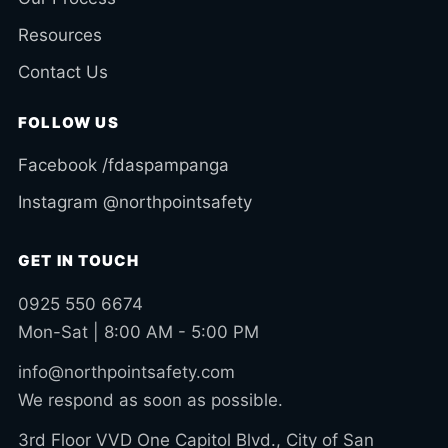
Resources
Contact Us
FOLLOW US
Facebook /fdaspampanga
Instagram @northpointsafety
GET IN TOUCH
0925 550 6674
Mon-Sat | 8:00 AM - 5:00 PM
info@northpointsafety.com
We respond as soon as possible.
3rd Floor VVD One Capitol Blvd., City of San