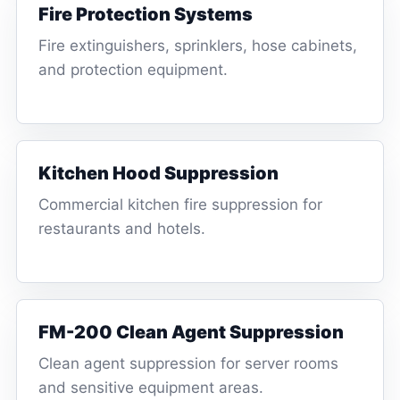
Fire Protection Systems
Fire extinguishers, sprinklers, hose cabinets,
and protection equipment.
Kitchen Hood Suppression
Commercial kitchen fire suppression for
restaurants and hotels.
FM-200 Clean Agent Suppression
Clean agent suppression for server rooms
and sensitive equipment areas.