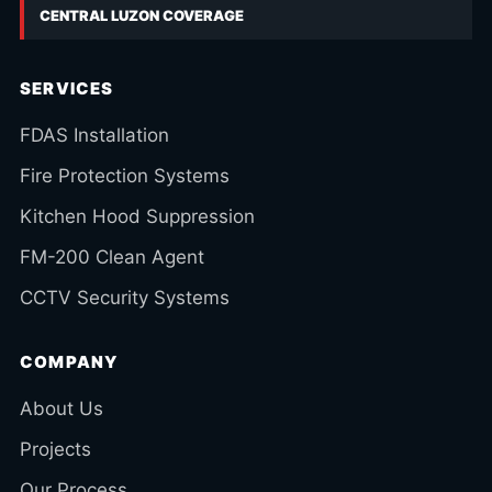
CENTRAL LUZON COVERAGE
SERVICES
FDAS Installation
Fire Protection Systems
Kitchen Hood Suppression
FM-200 Clean Agent
CCTV Security Systems
COMPANY
About Us
Projects
Our Process