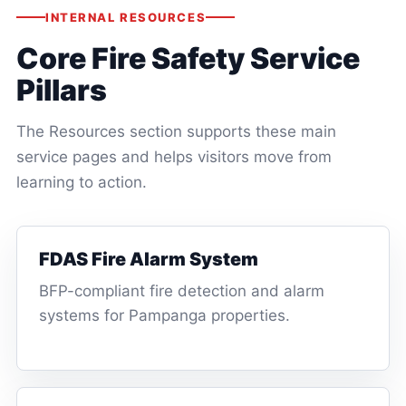
INTERNAL RESOURCES
Core Fire Safety Service
Pillars
The Resources section supports these main
service pages and helps visitors move from
learning to action.
FDAS Fire Alarm System
BFP-compliant fire detection and alarm
systems for Pampanga properties.