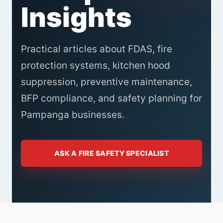
Insights
Practical articles about FDAS, fire
protection systems, kitchen hood
suppression, preventive maintenance,
BFP compliance, and safety planning for
Pampanga businesses.
ASK A FIRE SAFETY SPECIALIST