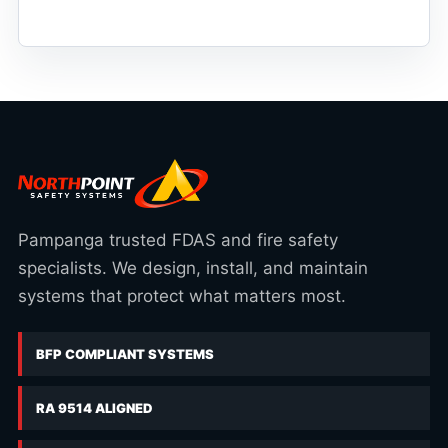
Pampanga trusted FDAS and fire safety
specialists. We design, install, and maintain
systems that protect what matters most.
BFP COMPLIANT SYSTEMS
RA 9514 ALIGNED