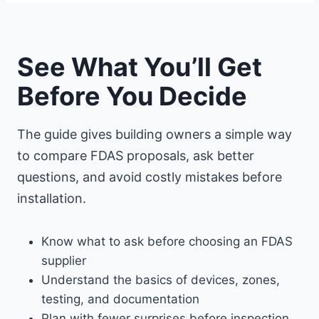
See What You’ll Get
Before You Decide
The guide gives building owners a simple way
to compare FDAS proposals, ask better
questions, and avoid costly mistakes before
installation.
Know what to ask before choosing an FDAS
supplier
Understand the basics of devices, zones,
testing, and documentation
Plan with fewer surprises before inspection