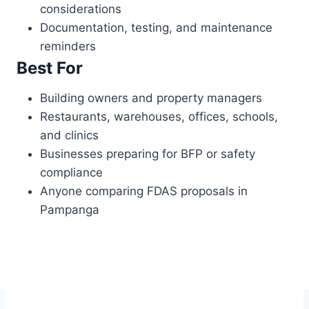
considerations
Documentation, testing, and maintenance
reminders
Best For
Building owners and property managers
Restaurants, warehouses, offices, schools,
and clinics
Businesses preparing for BFP or safety
compliance
Anyone comparing FDAS proposals in
Pampanga