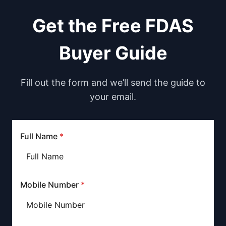
Get the Free FDAS
Buyer Guide
Fill out the form and we’ll send the guide to
your email.
Full Name
*
Mobile Number
*